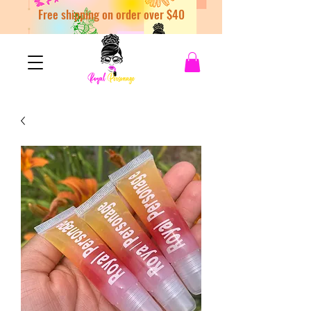
Free shipping on order over $40