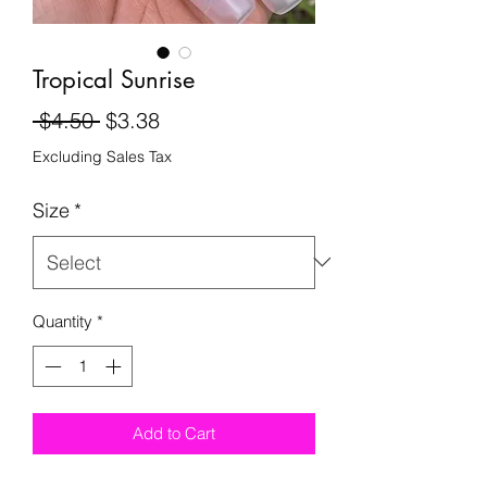
Tropical Sunrise
Regular
Sale
 $4.50 
$3.38
Price
Price
Excluding Sales Tax
Size
*
Quantity
*
Add to Cart