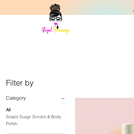
Filter by
Category
All
Soaps Suagr Scrubs & Body
Polish