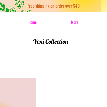
Free shipping on order over $40
Home
More
Yoni Collection