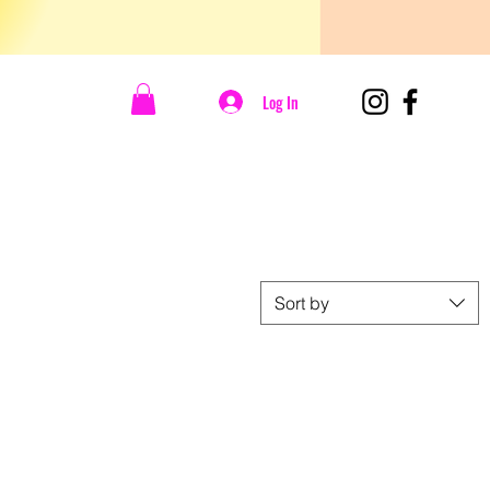
Log In
Sort by