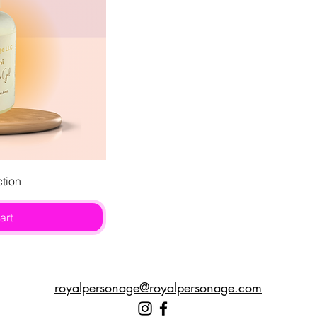
ew
ction
art
royalpersonage@royalpersonage.com