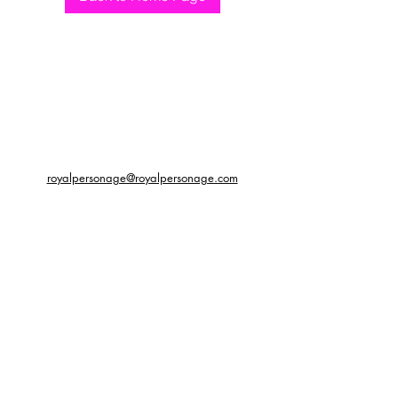
royalpersonage@royalpersonage.com
We do not accept returns or
exchanges. Please get in contact
with us regarding any issues with
your order so that we may assist
with improving your experience.
©2019 by Royal Personage. Proudly created with