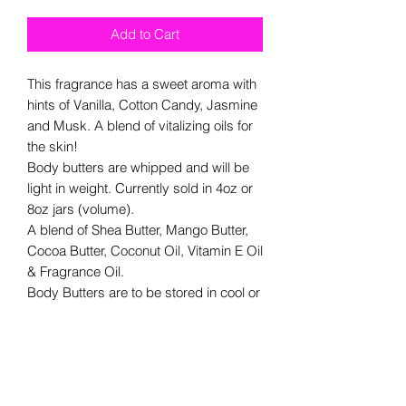
Add to Cart
This fragrance has a sweet aroma with
hints of Vanilla, Cotton Candy, Jasmine
and Musk. A blend of vitalizing oils for
the skin!
Body butters are whipped and will be
light in weight. Currently sold in 4oz or
8oz jars (volume).
A blend of Shea Butter, Mango Butter,
Cocoa Butter, Coconut Oil, Vitamin E Oil
& Fragrance Oil.
Body Butters are to be stored in cool or
room temperature areas. They are
made with natural butters/ oils and will
melt in high temperatures.
Recommended for external usage.
We are currently rebranding and labels