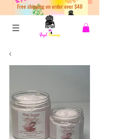
Free shipping on order over $40