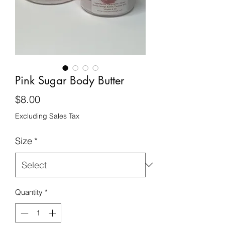
Pink Sugar Body Butter
Price
$8.00
Excluding Sales Tax
Size
*
Quantity
*