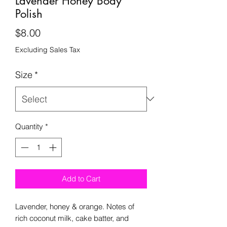
Lavender Honey Body
Polish
Price
$8.00
Excluding Sales Tax
Size
*
Quantity
*
Add to Cart
Lavender, honey & orange. Notes of
rich coconut milk, cake batter, and