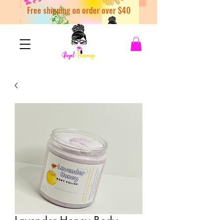
Free shipping on order over $40