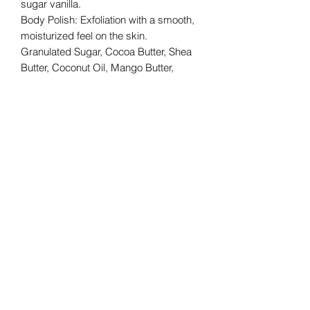
sugar vanilla.
Body Polish: Exfoliation with a smooth,
moisturized feel on the skin.
Granulated Sugar, Cocoa Butter, Shea
Butter, Coconut Oil, Mango Butter,
Vitamin E Oil & Fragrance
Recommended for external usage.
royalpersonage@royalpersonage.com
We do not accept returns or
exchanges. Please get in contact
with us regarding any issues with
your order so that we may assist
with improving your experience.