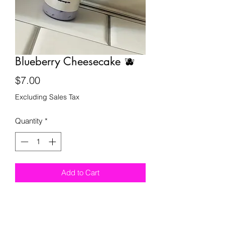
Blueberry Cheesecake 🫐
Price
$7.00
Excluding Sales Tax
Quantity
*
Add to Cart
royalpersonage@royalpersonage.com