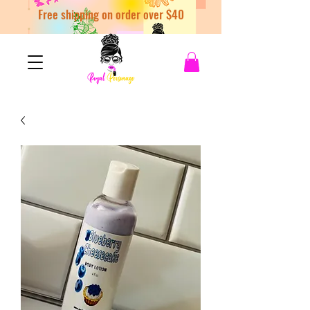
Free shipping on order over $40