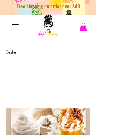
Free shipping on order over $40
Sale